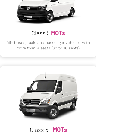
Class 5
MOTs
Minibuses, taxis and passenger vehicles with
more than 8 seats (up to 16 seats).
Class 5L
MOTs