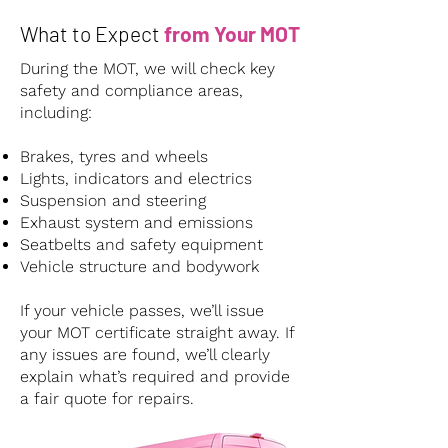
What to Expect
from Your MOT
During the MOT, we will check key
safety and compliance areas,
including:
Brakes, tyres and wheels
Lights, indicators and electrics
Suspension and steering
Exhaust system and emissions
Seatbelts and safety equipment
Vehicle structure and bodywork
If your vehicle passes, we’ll issue
your MOT certificate straight away. If
any issues are found, we’ll clearly
explain what’s required and provide
a fair quote for repairs.