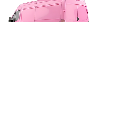
Proudly Serving Drivers Across New
Malden, Surrey & South West London
020 8336 1365