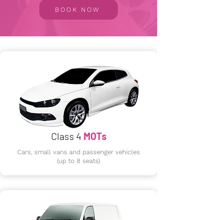
BOOK NOW
Class 4
MOTs
Cars, small vans and passenger vehicles
(up to 8 seats)