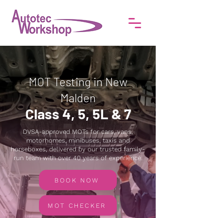
MOT Testing in New
Malden
Class 4, 5, 5L & 7
DVSA-approved MOTs for cars, vans,
motorhomes, minibuses, taxis and
horseboxes, delivered by our trusted family-
run team with over 40 years of experience.
BOOK NOW
MOT CHECKER