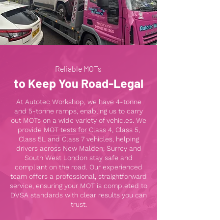
Reliable MOTs
to Keep You Road-Legal
At Autotec Workshop, we have 4-tonne
and 5-tonne ramps, enabling us to carry
out MOTs on a wide variety of vehicles. We
provide MOT tests for Class 4, Class 5,
Class 5L and Class 7 vehicles, helping
drivers across New Malden, Surrey and
South West London stay safe and
compliant on the road. Our experienced
team offers a professional, straightforward
service, ensuring your MOT is completed to
DVSA standards with clear results you can
trust.