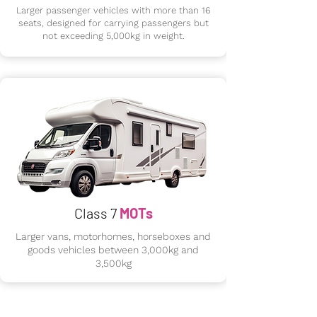
Larger passenger vehicles with more than 16
seats, designed for carrying passengers but
not exceeding 5,000kg in weight.
Class 7
MOTs
Larger vans, motorhomes, horseboxes and
goods vehicles between 3,000kg and
3,500kg