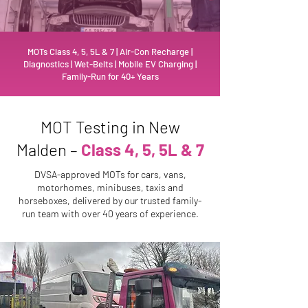
MOTs Class 4, 5, 5L & 7 | Air-Con Recharge |
Diagnostics | Wet-Belts | Mobile EV Charging |
Family-Run for 40+ Years
MOT Testing in New
Malden –
Class 4, 5, 5L & 7
DVSA-approved MOTs for cars, vans,
motorhomes, minibuses, taxis and
horseboxes, delivered by our trusted family-
run team with over 40 years of experience.